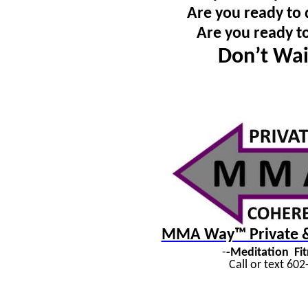
Are you ready to 
Are you ready t
Don’t Wai
MMA Way™ Private & 
-
-Meditation
Fi
Call or text 60