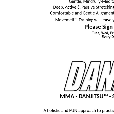
Gentle, Mindfully-Medit
Deep, Active & Passive Stretching
Comfortable and Gentle Alignment
Movemelt™ Training will leave 
Please Sign
Tues, Wed, F
Every D
MMA - DANJITSU™ - S
A holistic and FUN approach to practi