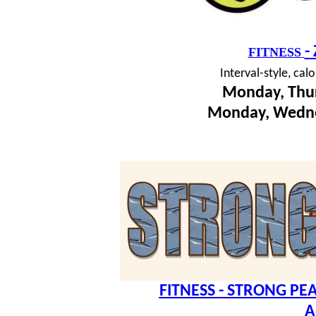
-
FITNESS
I
nterval-style, cal
Monday, Thur
Monday, Wedne
FITNESS - STRONG PEA
A