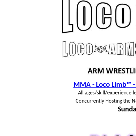
MMA - Loco Limb™ - 
All ages/skill/experience l
Concurrently Hosting the N
Sunda