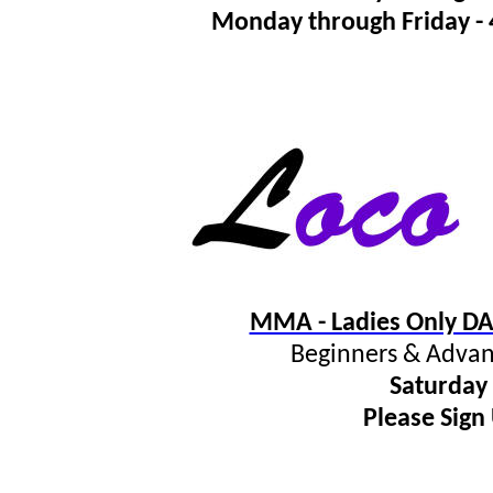
Monday through Friday 
MMA - Ladies Only DA
Beginners & Advan
Saturday
Please Sign