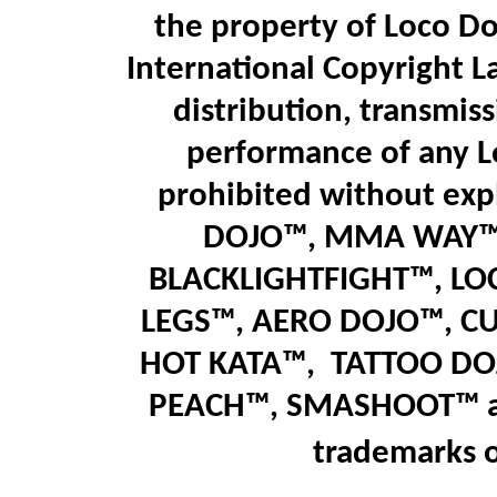
the property of Loco Do
International Copyright L
distribution, transmiss
performance of any L
prohibited without expl
DOJO™, MMA WAY™,
BLACKLIGHTFIGHT™, LO
LEGS™
,
AERO DOJO™, C
HOT KATA™,
T
ATTOO DO
PEACH™, SMASHOOT
™
trademarks 