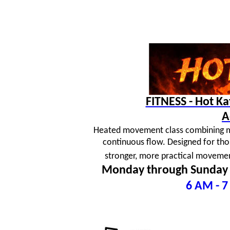
FITNESS - Hot K
A
Heated movement class combining mar
continuous flow. Designed for tho
stronger, more practical movement
Monday through Sunday
6 AM - 7