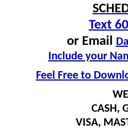
SCHED
Text 6
or
Email
D
Include your Nam
Feel Free to Downl
WE
CASH,
G
VISA, MA