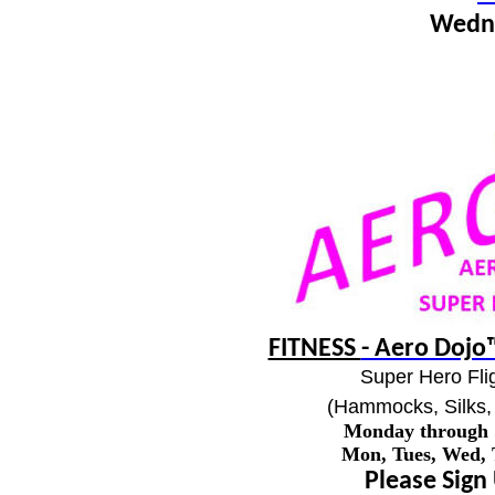
Wedn
FITNESS
- Aero Dojo™
Super Hero Flig
(Hammocks, Silks, 
Monday through
Mon, Tues, Wed,
Please Sign