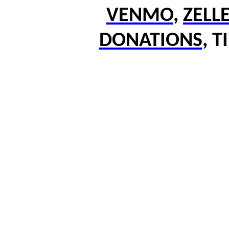
VENMO
,
ZELL
DONATIONS
,
T