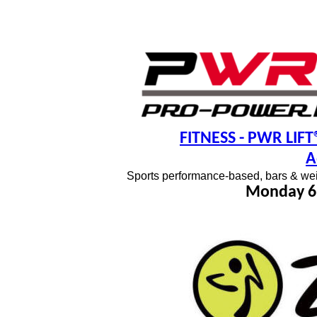
FITNESS
- PWR LIFT®
A
Sports performance-based, bars & wei
Monday 6