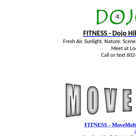
FITNESS - Dojo H
Fresh Air. Sunlight. Nature. Sce
Meet at Lo
Call or text 60
FITNESS - MoveMelt