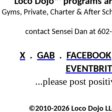
Loco Dojo™ programs are
Gyms,
Private, Charter & After Sc
contact Sensei Dan at 602-
X
.
GAB
.
FACEBOOK
EVENTBRIT
...please post posit
©2010-2026 Loco Dojo LLC.