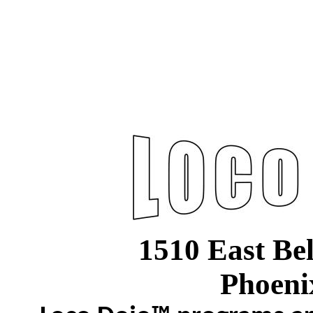
1510 East Be
Phoeni