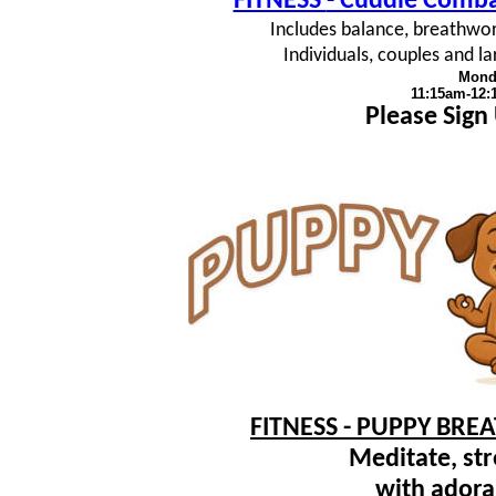
FITNESS
- Cuddle Combat
Includes balance, breathwork
Individuals, couples and 
Mond
11:15am-12
Please Sign
FITNESS - PUPPY BRE
Meditate, str
with adora