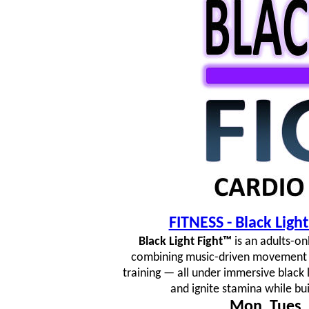
FITNESS - Black Lig
Black Light Fight™
is an adults-on
combining music-driven movement fl
training — all under immersive black 
and ignite stamina while bu
Mon, Tues, 