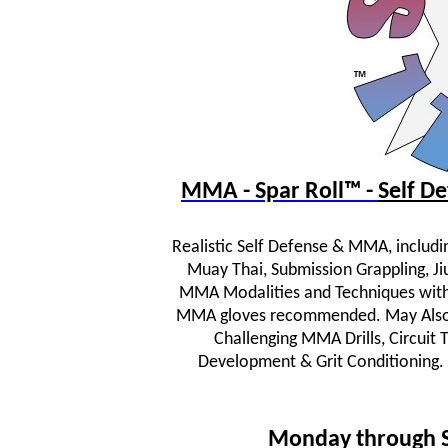
MMA - Spar Roll™ -
Self 
Realistic Self Defense & MMA, includi
Muay Thai, Submission Grappling, JiuJ
MMA Modalities and Techniques wit
MMA gloves recommended. May Also In
Challenging MMA Drills, Circuit
Development & Grit Conditioning.
Monday through 