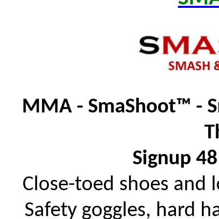
MMA - SmaShoot™ - S
T
Signup 48
Close-toed shoes and 
Safety goggles, hard h