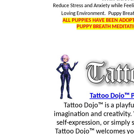
Reduce Stress and Anxiety while Feel
Loving Environment. Puppy Breat
ALL PUPPIES HAVE BEEN ADO
PUPPY BREATH MEDITAT
Tattoo Dojo™ P
Tattoo Dojo™ is a playf
imagination and creativity
self-expression, or simpl
Tattoo Dojo™ welcomes you