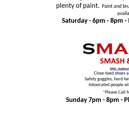
plenty of paint.
Paint and bru
avail
Saturday - 6pm - 8pm -
MMA - SmaShoot™
Close-toed shoes 
Safety goggles, hard ha
Intoxicated people wi
*Please Call f
Sunday 7pm - 8pm -
P