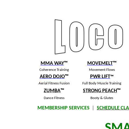
MMA WAY
™
MOVEMELT
™
Coherence Training
Movement Flows
AERO DOJO
™
PWR LIFT
™
Aerial Fitness Fusion
Full Body Muscle Training
ZUMBA
™
S
TRONG PEACH
™
Dance Fitness
Booty & Glutes
MEMBERSHIP SERVICES
|
SCHEDULE CLA
SM