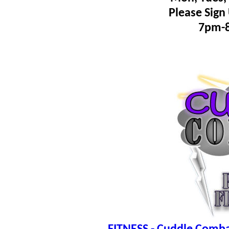
Please Sign
7pm-