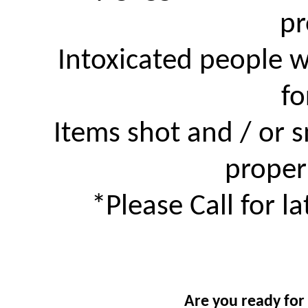
pr
Intoxicated people w
fo
Items shot and / or
proper
*Please Call for l
Are you ready for