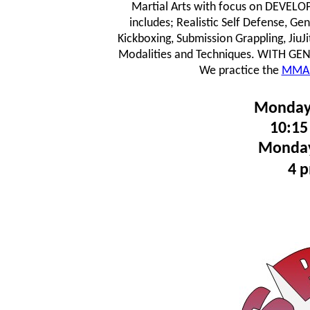
Martial Arts with focus on DEVE
includes; Realistic Self Defense, Ge
Kickboxing, Submission Grappling, JiuJ
Modalities and Techniques.
WITH GENTL
We practice the
MMA 
Monday
10:15
Monday
4 p