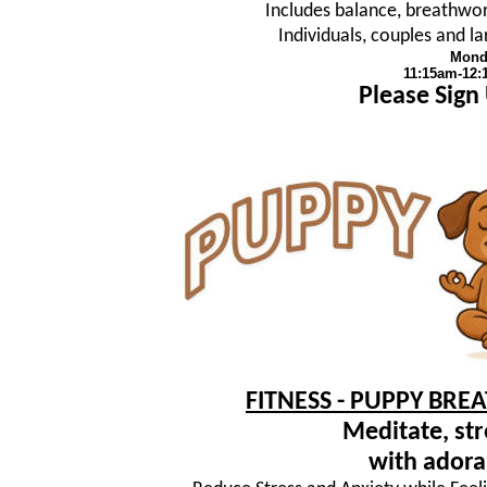
Includes balance, breathwork
Individuals, couples and 
Mond
11:15am-12
Please Sign
FITNESS - PUPPY BRE
Meditate, str
with adora