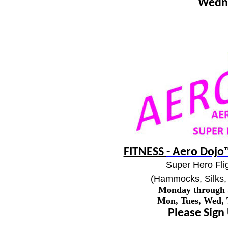
Wedn
FITNESS
- Aero Dojo™
Super Hero Flig
(Hammocks, Silks, 
Monday through
Mon, Tues, Wed,
Please Sign