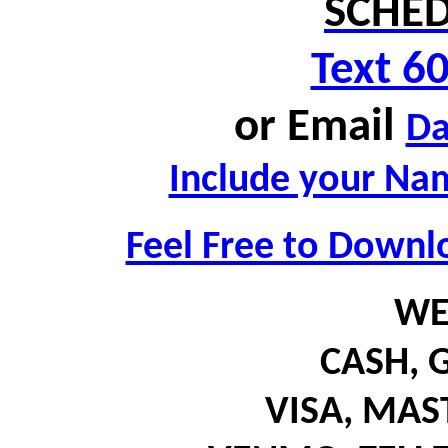
SCHED
Text 6
or
Email
D
Include your Nam
Feel Free to Downl
WE
CASH,
G
VISA, MA