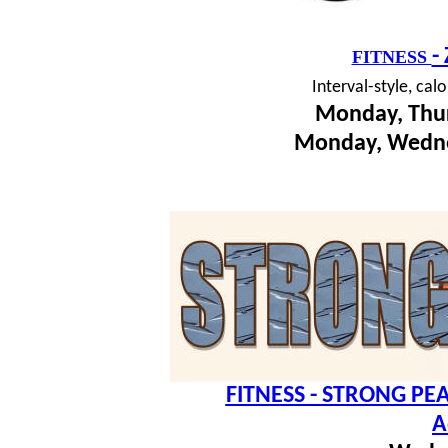
-
FITNESS
I
nterval-style, cal
Monday, Thur
Monday, Wedne
FITNESS - STRONG PEA
A