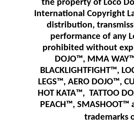
the property of Loco Do
International Copyright L
distribution, transmiss
performance of any L
prohibited without expl
DOJO™, MMA WAY™,
BLACKLIGHTFIGHT™, LO
LEGS™
,
AERO DOJO™, C
HOT KATA™,
T
ATTOO DO
PEACH™, SMASHOOT
™
trademarks 