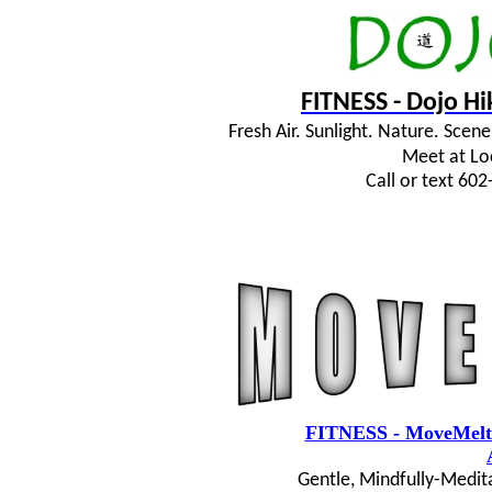
FITNESS - Dojo H
Fresh Air. Sunlight. Nature. Sce
Meet at Lo
Call or text 60
FITNESS - MoveMelt
Gentle, Mindfully-Medit