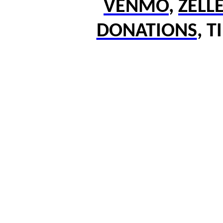
VENMO
,
ZELL
DONATIONS
,
T