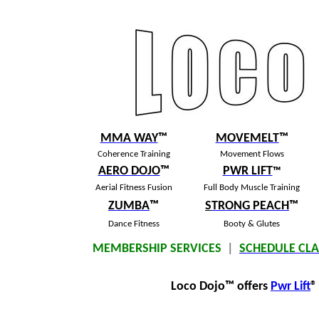
MMA WAY
™
MOVEMELT
™
Coherence Training
Movement Flows
AERO DOJO
™
PWR LIFT
™
Aerial Fitness Fusion
Full Body Muscle Training
ZUMBA
™
S
TRONG PEACH
™
Dance Fitness
Booty & Glutes
MEMBERSHIP SERVICES
|
SCHEDULE CLA
Loco Dojo
™
offers
Pwr Lift
®