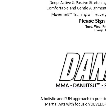
Deep, Active & Passive Stretching
Comfortable and Gentle Alignment
Movemelt™ Training will leave 
Please Sign
Tues, Wed, F
Every D
MMA - DANJITSU™ - S
A holistic and FUN approach to practi
Martial Arts with focus on DEVE