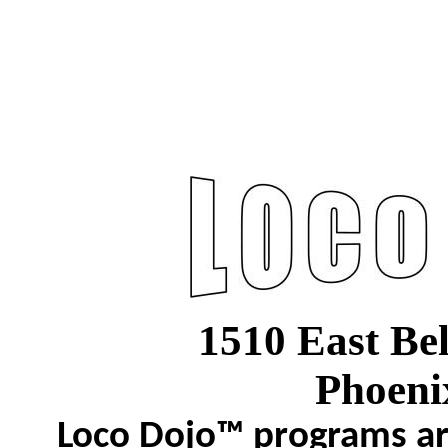
1510 East Be
Phoeni
Loco Dojo™ programs are