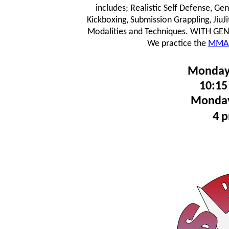
includes; Realistic Self Defense, Ge
Kickboxing, Submission Grappling, JiuJ
Modalities and Techniques.
WITH GENTL
We practice the
MMA 
Monday
10:15
Monday
4 p