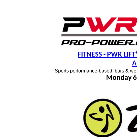
FITNESS
- PWR LIFT®
A
Sports performance-based, bars & wei
Monday 6