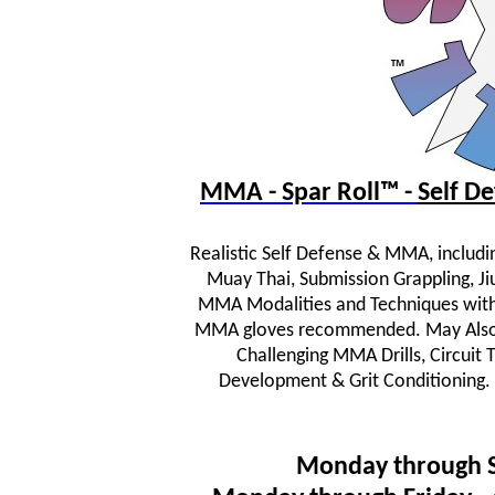
MMA - Spar Roll™ -
Self 
Realistic Self Defense & MMA, includi
Muay Thai, Submission Grappling, JiuJ
MMA Modalities and Techniques wit
MMA gloves recommended. May Also In
Challenging MMA Drills, Circuit
Development & Grit Conditioning.
Monday through 