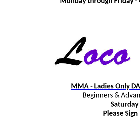
Monday through Friday 
MMA - Ladies Only DA
Beginners & Advan
Saturday
Please Sign