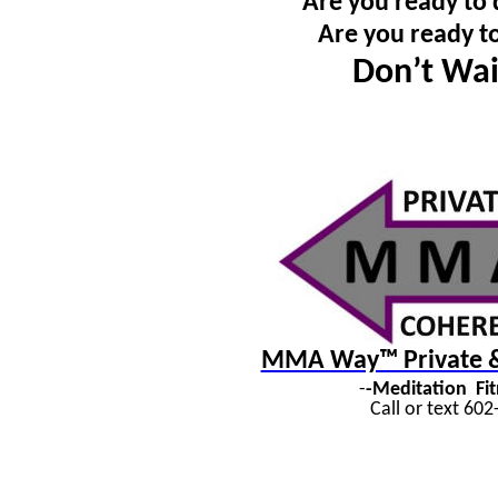
Are you ready to 
Are you ready t
Don’t Wai
MMA Way™ Private & 
-
-Meditation
Fi
Call or text 60