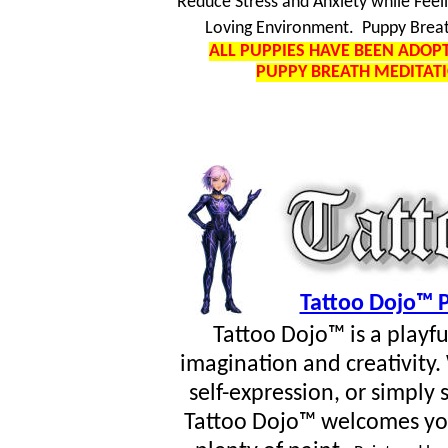
Reduce Stress and Anxiety while Feel
Loving Environment. Puppy Breat
ALL PUPPIES HAVE BEEN ADO
PUPPY BREATH MEDITAT
Tattoo Dojo™ P
Tattoo Dojo™ is a playf
imagination and creativity
self-expression, or simpl
Tattoo Dojo™ welcomes you