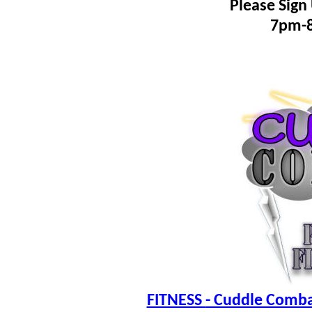
Please Sign
7pm-
FITNESS
- Cuddle Combat