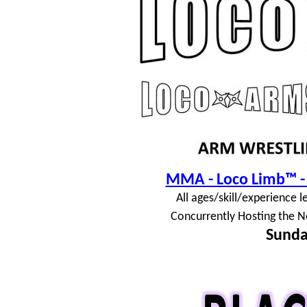
MMA - Loco Limb™ - 
All ages/skill/experience l
Concurrently Hosting the N
Sunda