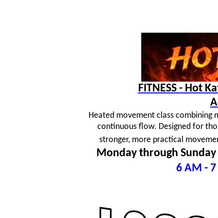
FITNESS - Hot K
A
Heated movement class combining mar
continuous flow. Designed for tho
stronger, more practical movement
Monday through Sunday
6 AM - 7