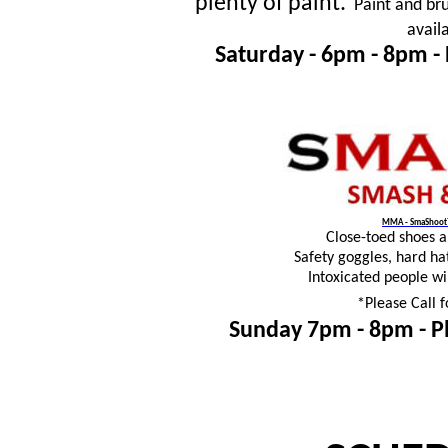
plenty of paint.
Paint and bru
avail
Saturday - 6pm - 8pm -
MMA - SmaShoot™
Close-toed shoes 
Safety goggles, hard ha
Intoxicated people wi
*Please Call f
Sunday 7pm - 8pm -
P