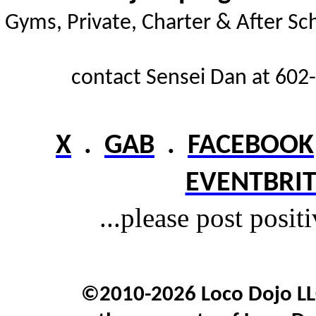
Gyms,
Private, Charter & After Sc
contact Sensei Dan at 602-
X
.
GAB
.
FACEBOOK
EVENTBRIT
...please post posit
©2010-2026 Loco Dojo LLC.