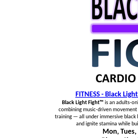
FITNESS - Black Lig
Black Light Fight™
is an adults-on
combining music-driven movement fl
training — all under immersive black 
and ignite stamina while bu
Mon, Tues, 