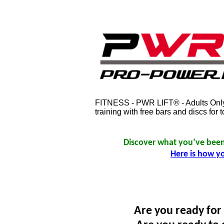
FITNESS - PWR LIFT® - Adults Only.
training with free bars and discs fo
Discover what you’ve been 
Here is how y
Are you ready for