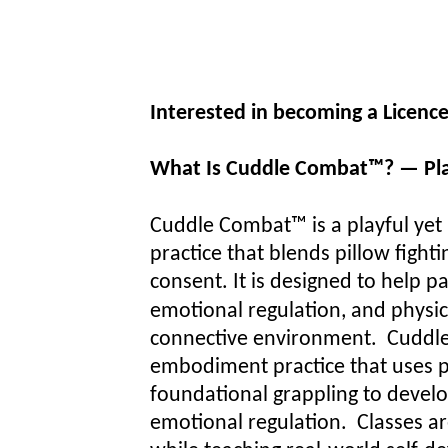
Interested in becoming a Licen
What Is Cuddle Combat™? — Pla
Cuddle Combat™ is a playful ye
practice that blends pillow fig
consent. It is designed to help 
emotional regulation, and physical
connective environment.
Cuddle
embodiment practice that uses pl
foundational grappling to develo
emotional regulation. Classes ar