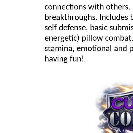
connections with others.
breakthroughs. Includes
self defense,
basic
submis
energetic
) pillow
combat
stamina, emotional and ph
having fun!