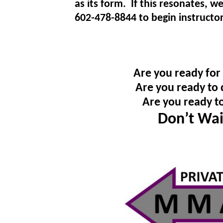
as its form. If this resonates, w
602-478-8844 to begin instructor
Are you ready for
Are you ready to 
Are you ready t
Don’t Wai