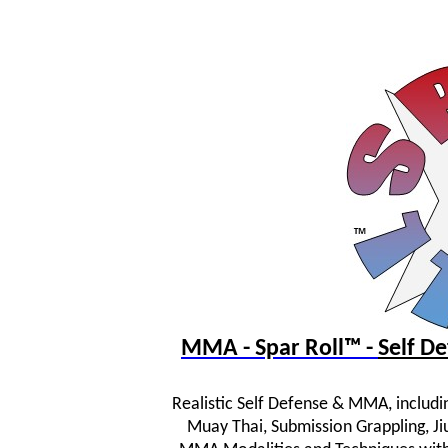
MMA - Spar Roll™ -
Self 
Realistic Self Defense & MMA, includi
Muay Thai, Submission Grappling, JiuJ