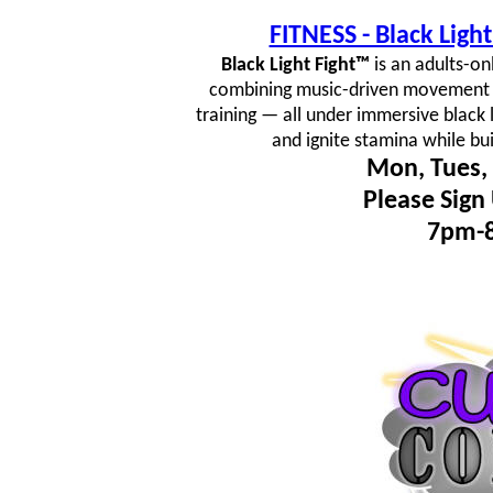
FITNESS - Black Lig
Black Light Fight™
is an adults-on
combining music-driven movement fl
training — all under immersive black 
and ignite stamina while bu
Mon, Tues, 
Please Sign
7pm-