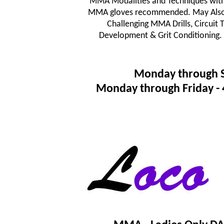
MMA Modalities and Techniques wit
MMA gloves recommended. May Also In
Challenging MMA Drills, Circuit
Development & Grit Conditioning.
Monday through 
Monday through Friday 