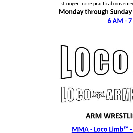
stronger, more practical movement
Monday through Sunday
6 AM - 7
MMA - Loco Limb™ - 