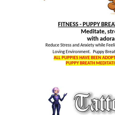
FITNESS - PUPPY BRE
Meditate, str
with adora
Reduce Stress and Anxiety while Feel
Loving Environment. Puppy Breat
ALL PUPPIES HAVE BEEN ADO
PUPPY BREATH MEDITAT