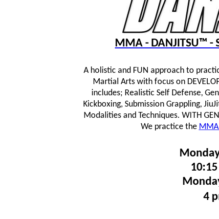
MMA - DANJITSU™ - S
A holistic and FUN approach to practi
Martial Arts with focus on DEVE
includes; Realistic Self Defense, Ge
Kickboxing, Submission Grappling, JiuJ
Modalities and Techniques.
WITH GENTL
We practice the
MMA 
Monday
10:15
Monday
4 p