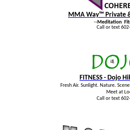
MMA Way™ Private & 
-
-Meditation
Fi
Call or text 60
FITNESS - Dojo H
Fresh Air. Sunlight. Nature. Sce
Meet at Lo
Call or text 60