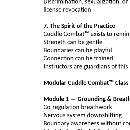
Discrimination, sexualization, o
license revocation
7. The Spirit of the Practice
Cuddle Combat™ exists to remin
Strength can be gentle
Boundaries can be playful
Connection can be trained
Instructors are guardians of this s
Modular Cuddle Combat™ Class 
Module 1 — Grounding & Breat
Co-regulation breathwork
Nervous system downshifting
Boundary awareness without co