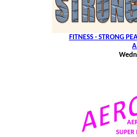
FITNESS - STRONG PEA
A
Wedn