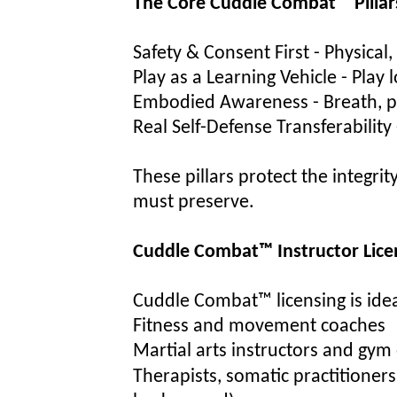
The Core Cuddle Combat™ Pillar
Sa
fety & Consent First - Physical
Play as a Learning Vehicle - Play
Embodied Awareness - Breath, po
Real Self-Defense Transferability -
These pillars protect the integri
must preserve.
Cuddle Combat™ Instructor Lice
Cuddle Combat™ licensing is idea
Fitness and movement coaches
Martial arts instructors and gy
Therapists, somatic practitioners