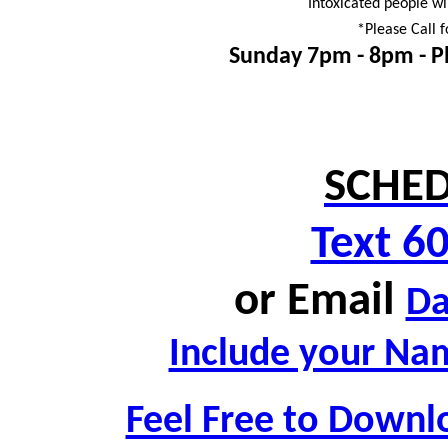
Intoxicated people wi
*Please Call f
Sunday 7pm - 8pm -
P
SCHED
Text 6
or
Email
D
Include your Nam
Feel Free to Downl