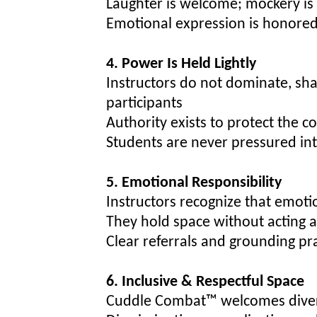
Laughter is welcome; mockery is
Emotional expression is honored
4. Power Is Held Lightly
Instructors do not dominate, sh
participants
Authority exists to protect the c
Students are never pressured int
5. Emotional Responsibility
Instructors recognize that emot
They hold space without acting a
Clear referrals and grounding p
6. Inclusive & Respectful Space
Cuddle Combat™ welcomes diverse