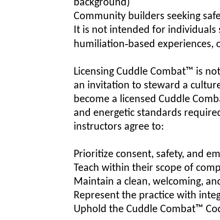
background)
Community builders seeking saf
It is not intended for individual
humiliation‑based experiences, o
Licensing Cuddle Combat™ is not 
an invitation to steward a cultur
become a licensed Cuddle Combat
and energetic standards required 
instructors agree to:
Prioritize consent, safety, and em
Teach within their scope of com
Maintain a clean, welcoming, an
Represent the practice with integ
Uphold the Cuddle Combat™ Code