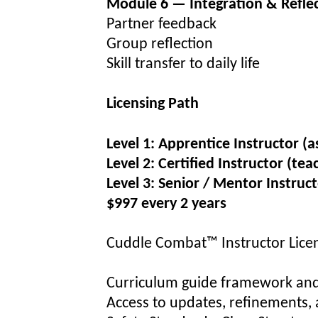
Module 6 — Integration & Refle
Partner feedback
Group reflection
Skill transfer to daily life
Licensing Path
Level 1:
Apprentice Instructor (a
Level 2:
Certified Instructor (te
Level 3:
Senior / Mentor Instructo
$997
every 2 years
Cuddle Combat™ Instructor Licen
Curriculum guide framework and
Access to updates, refinements, 