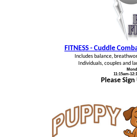
FITNESS
- Cuddle Combat
Includes balance, breathwork
Individuals, couples and 
Mond
11:15am-12
Please Sign