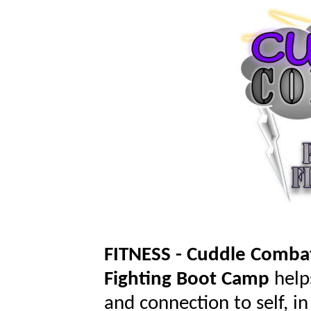
FITNESS - Cuddle Comb
Fighting
Boot Camp
help
and connection to self, i