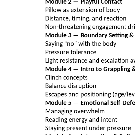
Module 2 — Playful Contact
Pillow as extension of body
Distance, timing, and reaction
Non-threatening engagement dri
Module 3 — Boundary Setting & 
Saying “no” with the body
Pressure tolerance
Light resistance and escalation 
Module 4 — Intro to Grappling 
Clinch concepts
Balance disruption
Escapes and positioning (age/lev
Module 5 — Emotional Self-Def
Managing overwhelm
Reading energy and intent
Staying present under pressure