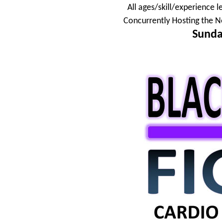
All ages/skill/experience l
Concurrently Hosting the N
Sunda