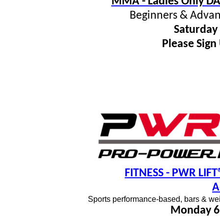
MMA - Ladies Only DA
Beginners & Advan
Saturday
Please Sign
FITNESS
- PWR LIFT®
A
Sports performance-based, bars & wei
Monday 6