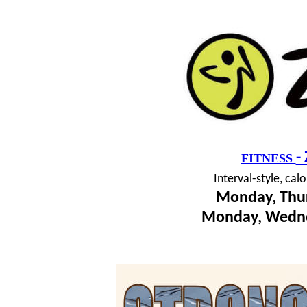
-
FITNESS
I
nterval-style, cal
Monday, Thur
Monday, Wedne