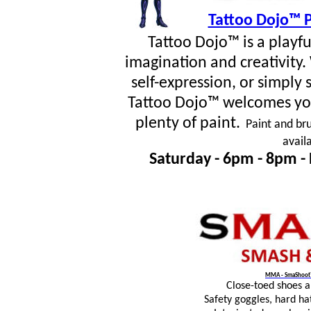
Tattoo Dojo™ P
Tattoo Dojo™ is a playf
imagination and creativity
self-expression, or simpl
Tattoo Dojo™ welcomes you
plenty of paint.
Paint and bru
avail
Saturday - 6pm - 8pm -
MMA - SmaShoot™
Close-toed shoes 
Safety goggles, hard ha