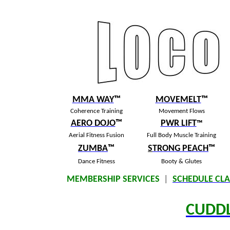
MMA WAY
™
MOVEMELT
™
Coherence Training
Movement Flows
AERO DOJO
™
PWR LIFT
™
Aerial Fitness Fusion
Full Body Muscle Training
ZUMBA
™
S
TRONG PEACH
™
Dance Fitness
Booty & Glutes
MEMBERSHIP SERVICES
|
SCHEDULE CLA
CUDD