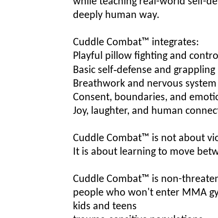
while teaching real-world self-de
deeply human way.
Cuddle Combat™ integrates:
Playful pillow fighting and cont
Basic self‑defense and grappling 
Breathwork and nervous system 
Consent, boundaries, and emotio
Joy, laughter, and human connec
Cu
ddle Combat™ is not about vi
It is about learning to move betw
Cuddle Combat™ is non-threatenin
people who wo
n'
t enter MMA g
kids and teens