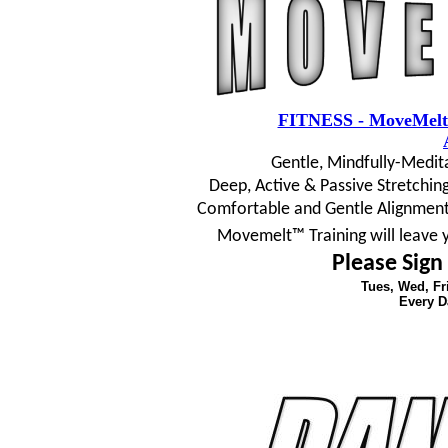
FITNESS - MoveMelt
Gentle, Mindfully-Medit
Deep, Active & Passive Stretching
Comfortable and Gentle Alignment
Movemelt™ Training will leave 
Please Sign
Tues, Wed, F
Every D