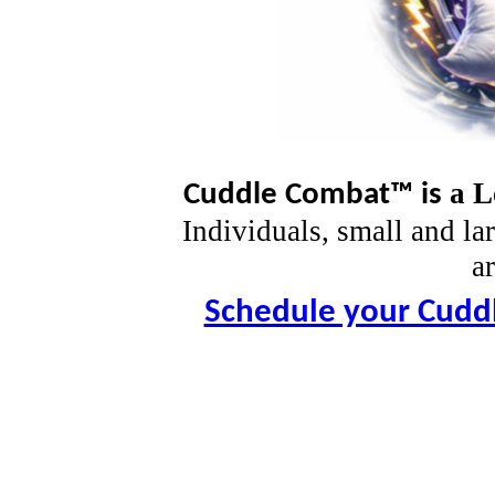
a L
Cuddle Combat™
is
Individuals, small and la
ar
Schedule your Cudd