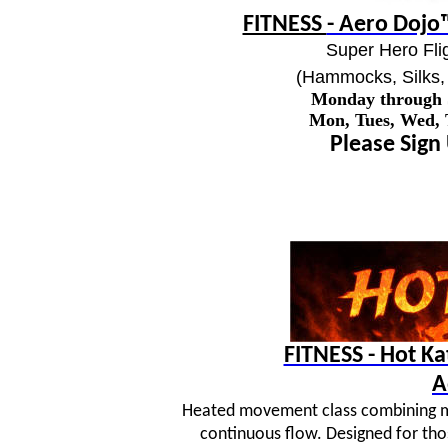
FITNESS
- Aero Dojo™
Super Hero Flig
(Hammocks, Silks, 
Monday through
Mon, Tues, Wed,
Please Sign
FITNESS - Hot K
A
Heated movement class combining mar
continuous flow. Designed for tho