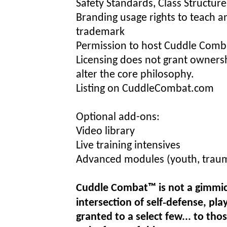
Safety Standards, Class Structur
Branding usage rights to teach
trademark
Permission to host Cuddle Comba
Licensing does not grant owners
alter the core philosophy.
Listing on CuddleCombat.com
Optional add-ons:
Video library
Live training intensives
Advanced modules (youth, traum
Cuddle Combat™ is not a gimmick..
intersection of self‑defense, pla
granted to a select few... to thos