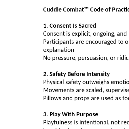
Cuddle Combat™ Code of Practi
1. Consent Is Sacred
Consent is explicit, ongoing, and
Participants are encouraged to o
explanation
No pressure, persuasion, or ridic
2. Safety Before Intensity
Physical safety outweighs emotio
Movements are scaled, supervise
Pillows and props are used as t
3. Play With Purpose
Playfulness is intentional, not re