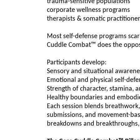
trauma-sensitive populations
corporate wellness programs
therapists & somatic practitione
Most self-defense programs scar
Cuddle Combat™ does the oppos
Participants develop:
Sensory and situational awarene
Emotional and physical self-defen
Strength of character, stamina, 
Healthy boundaries and embodi
Each session blends breathwork, 
submissions, and movement-base
breakdowns and breakthroughs, a