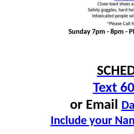
Close-toed shoes 
Safety goggles, hard ha
Intoxicated people wi
*Please Call f
Sunday 7pm - 8pm -
P
SCHED
Text 6
or
Email
D
Include your Nam