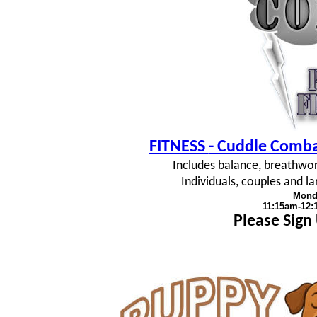
FITNESS
- Cuddle Combat
Includes balance, breathwork
Individuals, couples and 
Mond
11:15am-12
Please Sign