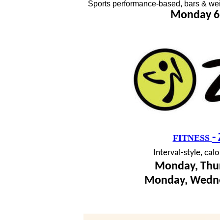
Sports performance-based, bars & wei
Monday 6
-
FITNESS
I
nterval-style, cal
Monday, Thur
Monday, Wedne