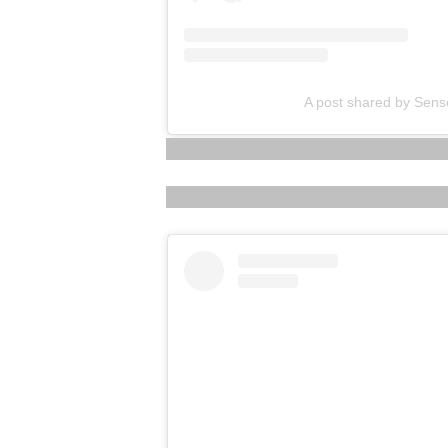
A post shared by Sens