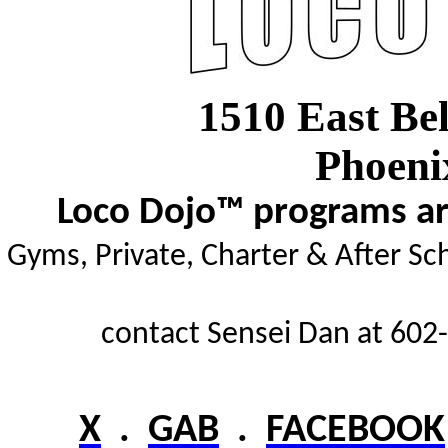
1510 East Be
Phoeni
Loco Dojo™ programs are
Gyms,
Private, Charter & After Sc
contact Sensei Dan at 602-
X
.
GAB
.
FACEBOOK