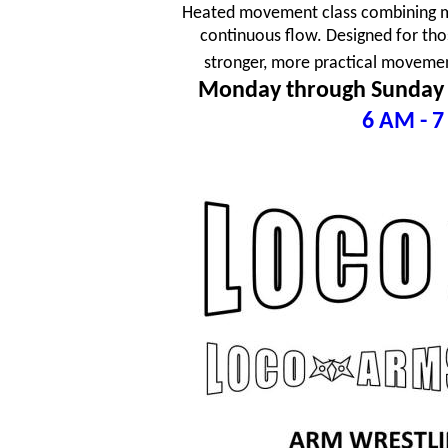
Heated movement class combining mar
continuous flow. Designed for tho
stronger, more practical movement
Monday through Sunday
6 AM - 7