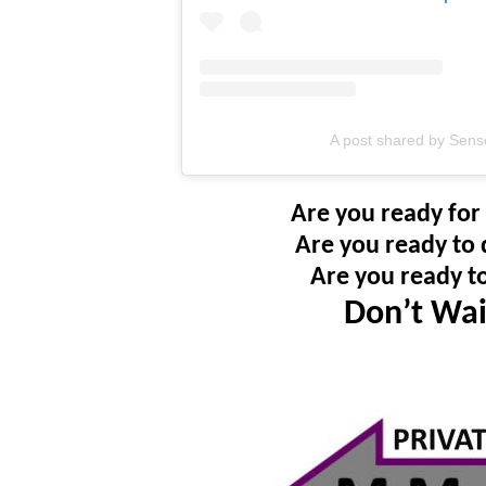
A post shared by Sens
Are you ready for
Are you ready to 
Are you ready t
Don’t Wai