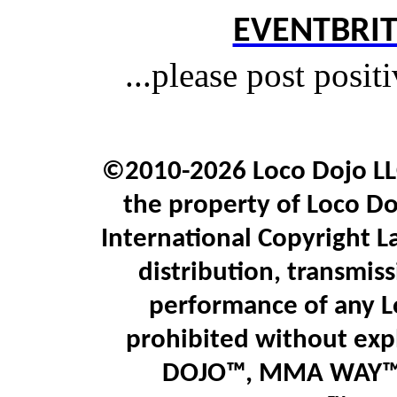
EVENTBRIT
...please post posit
©2010-2026 Loco Dojo LLC.
the property of Loco Do
International Copyright L
distribution, transmiss
performance of any L
prohibited without expl
DOJO™, MMA WAY™,