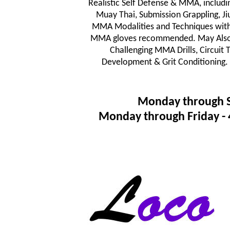
Realistic Self Defense & MMA, includi
Muay Thai, Submission Grappling, JiuJ
MMA Modalities and Techniques wit
MMA gloves recommended. May Also In
Challenging MMA Drills, Circuit
Development & Grit Conditioning.
Monday through 
Monday through Friday 