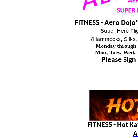
FITNESS
- Aero Dojo™
Super Hero Flig
(Hammocks, Silks, 
Monday through
Mon, Tues, Wed,
Please Sign
FITNESS - Hot K
A