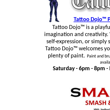
Tattoo Dojo™ P
Tattoo Dojo™ is a playf
imagination and creativity
self-expression, or simpl
Tattoo Dojo™ welcomes you
plenty of paint.
Paint and bru
avail
Saturday - 6pm - 8pm -
MMA - SmaShoot™