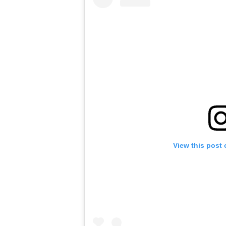
View this post