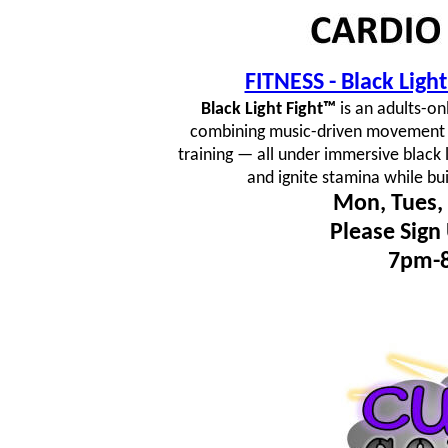
FITNESS - Black Lig
Black Light Fight™
is an adults-on
combining music-driven movement fl
training — all under immersive black 
and ignite stamina while bu
Mon, Tues, 
Please Sign
7pm-