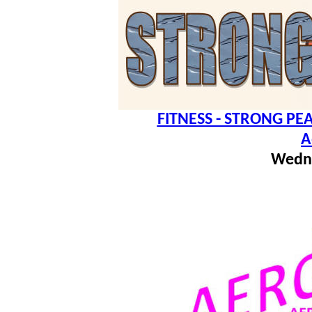
FITNESS - STRONG PEA
A
Wedn