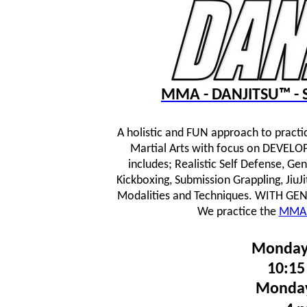
MMA - DANJITSU™ - S
A holistic and FUN approach to practi
Martial Arts with focus on DEVE
includes; Realistic Self Defense, Ge
Kickboxing, Submission Grappling, JiuJ
Modalities and Techniques.
WITH GENTL
We practice the
MMA 
Monday
10:15
Monday