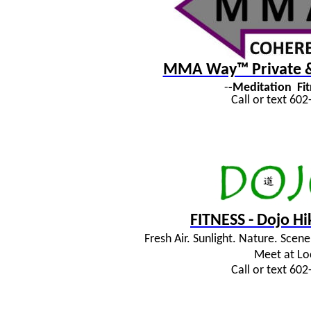
MMA Way™ Private & 
-
-Meditation
Fi
Call or text 60
FITNESS - Dojo H
Fresh Air. Sunlight. Nature. Sce
Meet at Lo
Call or text 60