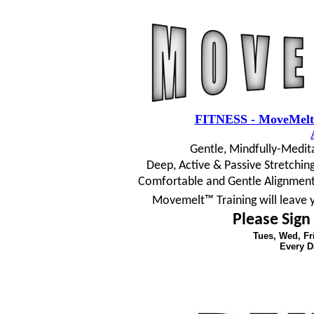
FITNESS - MoveMelt
Gentle, Mindfully-Medit
Deep, Active & Passive Stretching
Comfortable and Gentle Alignment
Movemelt™ Training will leave 
Please Sign
Tues, Wed, F
Every D