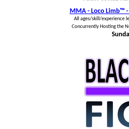
MMA - Loco Limb™ - 
All ages/skill/experience l
Concurrently Hosting the N
Sunda