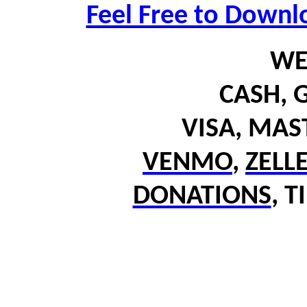
Feel Free to Downl
WE
CASH,
G
VISA, MA
VENMO
,
ZELL
DONATIONS
,
T