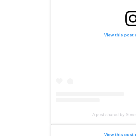
View this post
A post shared by Sens
View this post