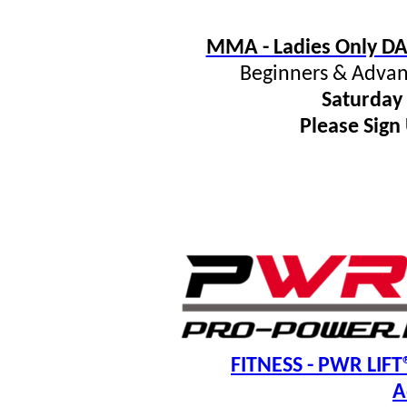
MMA - Ladies Only DA
Beginners & Advan
Saturday
Please Sign
FITNESS
- PWR LIFT®
A