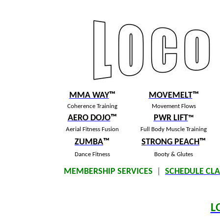
MMA WAY
™
MOVEMELT
™
Coherence Training
Movement Flows
AERO DOJO
™
PWR LIFT
™
Aerial Fitness Fusion
Full Body Muscle Training
ZUMBA
™
S
TRONG PEACH
™
Dance Fitness
Booty & Glutes
MEMBERSHIP SERVICES
|
SCHEDULE CLA
L