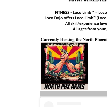
FITNESS - Loco Limb™ = Loco
Loco Dojo offers Loco Limb™
(Loco
All skill/experience lev
All ages from youn
Currently Hosting the North Phoe