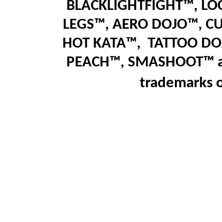
BLACKLIGHTFIGHT™, LO
LEGS™
,
AERO DOJO™, C
HOT KATA™,
T
ATTOO DO
PEACH™, SMASHOOT
™
trademarks 