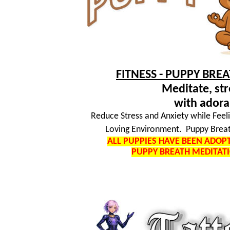
FITNESS - PUPPY BRE
Meditate, str
with adora
Reduce Stress and Anxiety while Feel
Loving Environment. Puppy Breat
ALL PUPPIES HAVE BEEN ADO
PUPPY BREATH MEDITAT