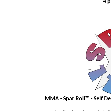
4 p
MMA - Spar Roll™ -
Self 