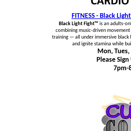
FITNESS - Black Lig
Black Light Fight™
is an adults-on
combining music-driven movement fl
training — all under immersive black 
and ignite stamina while bu
Mon, Tues, 
Please Sign
7pm-