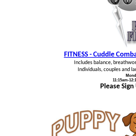
FITNESS
- Cuddle Combat
Includes balance, breathwork
Individuals, couples and 
Mond
11:15am-12
Please Sign