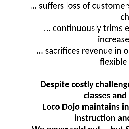
... suffers loss of custome
ch
... continuously trims 
increase
... sacrifices revenue in
flexibl
Despite costly challeng
classes and
Loco Dojo maintains in
instruction an