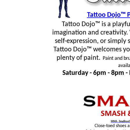
Tattoo Dojo™ P
Tattoo Dojo™ is a playf
imagination and creativity
self-expression, or simpl
Tattoo Dojo™ welcomes you
plenty of paint.
Paint and bru
avail
Saturday - 6pm - 8pm -
MMA - SmaShoot™
Close-toed shoes 