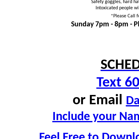
Safety goggles, hard ha
Intoxicated people wi
*Please Call f
Sunday 7pm - 8pm -
P
SCHED
Text 6
or
Email
D
Include your Nam
Feel Free to Downl