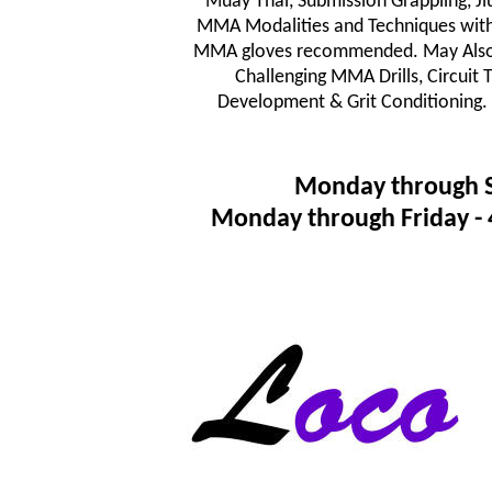
Muay Thai, Submission Grappling, JiuJ
MMA Modalities and Techniques wit
MMA gloves recommended. May Also In
Challenging MMA Drills, Circuit
Development & Grit Conditioning.
Monday through 
Monday through Friday 