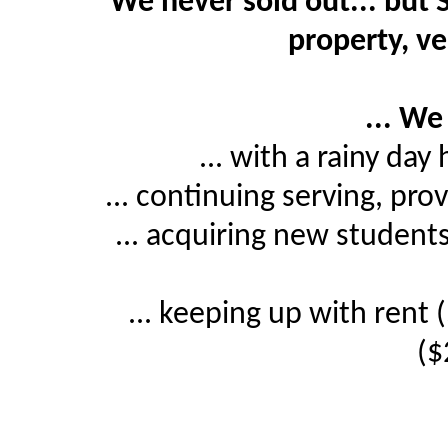
We never sold out... but 
property, ve
... We
... with a rainy da
... continuing serving, p
... acquiring new studen
... keeping up with ren
($