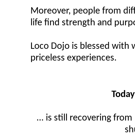
Moreover, people from dif
life find strength and purp
Loco Dojo is blessed with
priceless experiences.
Today
... is still recovering f
sh