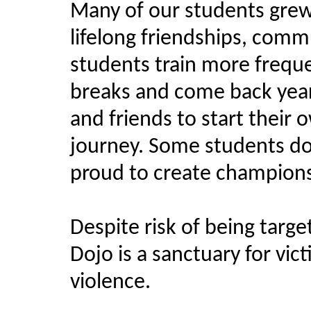
Many of our students grew
lifelong friendships, co
students train more frequ
breaks and come back years
and friends to start thei
journey. Some students do
proud to create champion
Despite risk of being targe
Dojo is a sanctuary for vic
violence.