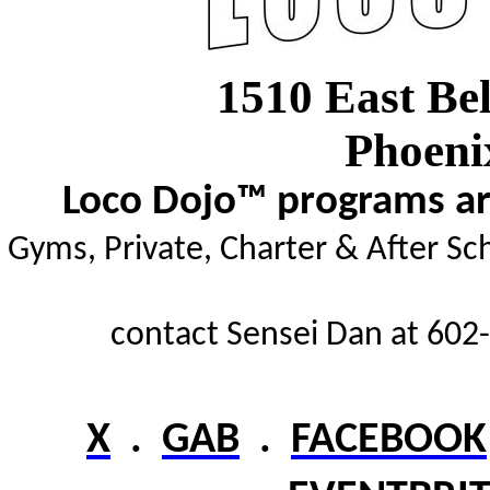
1510 East Be
Phoeni
Loco Dojo™ programs are
Gyms,
Private, Charter & After Sc
contact Sensei Dan at 602-
X
.
GAB
.
FACEBOOK