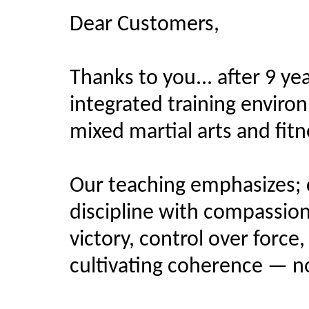
Dear Customers,
Thanks to you... after 9 yea
integrated training enviro
mixed martial arts and fitne
Our teaching emphasizes;
discipline with compassion,
victory, control over force
cultivating coherence — no