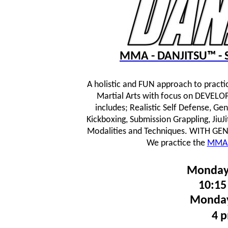
MMA - DANJITSU™ - S
A holistic and FUN approach to practi
Martial Arts with focus on DEVE
includes; Realistic Self Defense, Ge
Kickboxing, Submission Grappling, JiuJ
Modalities and Techniques.
WITH GENTL
We practice the
MMA 
Monday
10:15
Monday
4 p