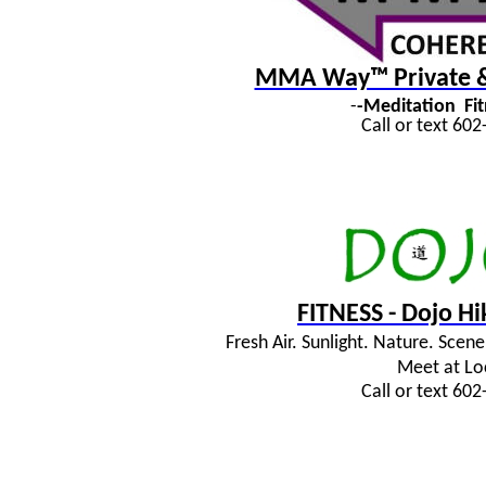
MMA Way™ Private & 
-
-Meditation
Fi
Call or text 60
FITNESS - Dojo H
Fresh Air. Sunlight. Nature. Sce
Meet at Lo
Call or text 60