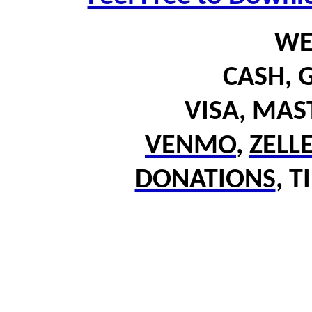
WE
CASH,
G
VISA, MA
VENMO
,
ZELL
DONATIONS
,
T