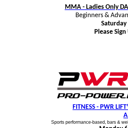
MMA - Ladies Only DA
Beginners & Advan
Saturday
Please Sign
FITNESS
- PWR LIFT®
A
Sports performance-based, bars & wei