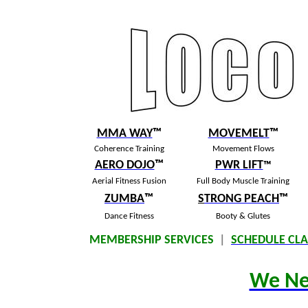
MMA WAY
™
MOVEMELT
™
Coherence Training
Movement Flows
AERO DOJO
™
PWR LIFT
™
Aerial Fitness Fusion
Full Body Muscle Training
ZUMBA
™
S
TRONG PEACH
™
Dance Fitness
Booty & Glutes
MEMBERSHIP SERVICES
|
SCHEDULE CLA
We Ne