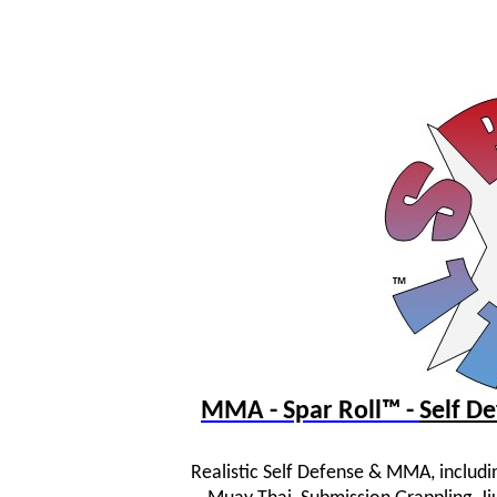
MMA - Spar Roll™ -
Self 
Realistic Self Defense & MMA, includi