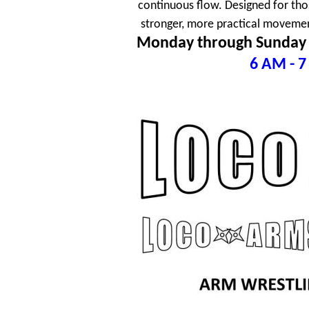
continuous flow. Designed for tho
stronger, more practical movement
Monday through Sunday
6 AM - 7