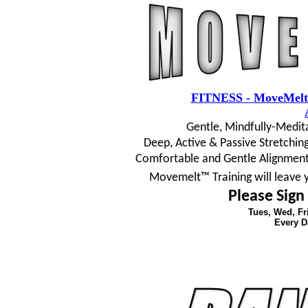
FITNESS - MoveMelt
Gentle, Mindfully-Medit
Deep, Active & Passive Stretching
Comfortable and Gentle Alignment
Movemelt™ Training will leave 
Please Sign
Tues, Wed, F
Every D