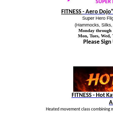
FITNESS
- Aero Dojo™
Super Hero Flig
(Hammocks, Silks, 
Monday through
Mon, Tues, Wed,
Please Sign
FITNESS - Hot K
A
Heated movement class combining mar