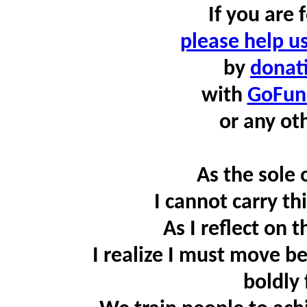
If you are
please help u
by
donati
with
GoFu
or any ot
As the sole
I cannot carry th
As I reflect on 
I realize I must move b
boldly 