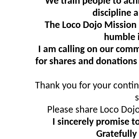
We train people to achie
discipline 
The Loco Dojo Mission 
humble i
I am calling on our comm
for shares and donations
Thank you for your conti
Please share Loco Dojo
I sincerely promise t
Gratefully 