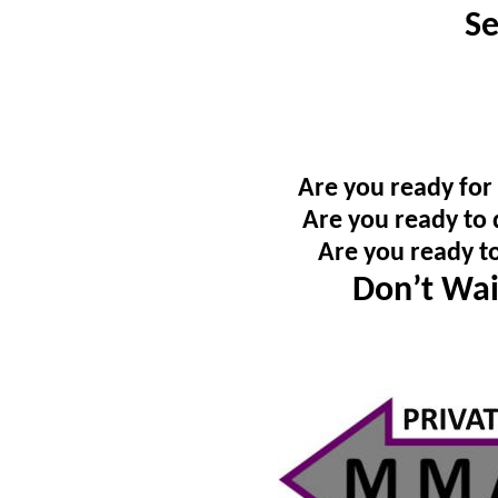
Se
Are you ready for
Are you ready to 
Are you ready t
Don’t Wai