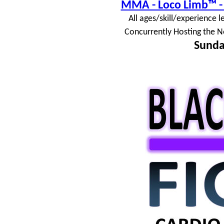
MMA - Loco Limb™ - 
All ages/skill/experience l
Concurrently Hosting the N
Sunda