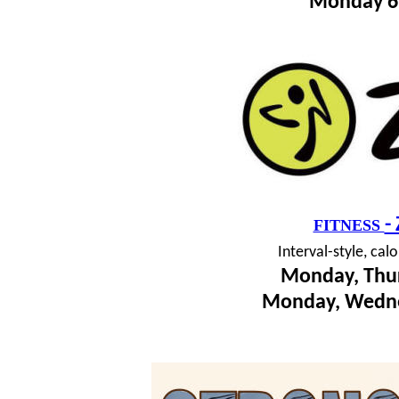
Monday 6
-
FITNESS
I
nterval-style, cal
Monday, Thur
Monday, Wedne