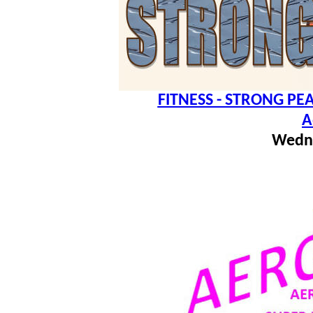
FITNESS - STRONG PEA
A
Wedn