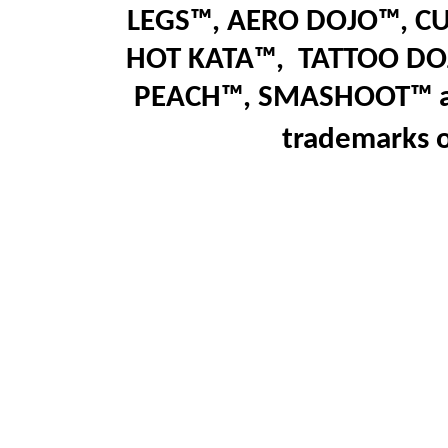
LEGS™
,
AERO DOJO™, C
HOT KATA™,
T
ATTOO DO
PEACH™, SMASHOOT
™
trademarks 