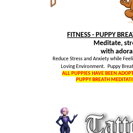
FITNESS - PUPPY BRE
Meditate, str
with adora
Reduce Stress and Anxiety while Feel
Loving Environment. Puppy Breat
ALL PUPPIES HAVE BEEN ADO
PUPPY BREATH MEDITAT