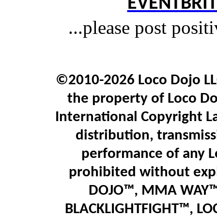
EVENTBRIT
...please post posit
©2010-2026 Loco Dojo LLC.
the property of Loco Do
International Copyright L
distribution, transmiss
performance of any L
prohibited without expl
DOJO™, MMA WAY™,
BLACKLIGHTFIGHT™, LO